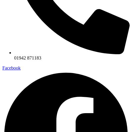
01942 871183
Facebook