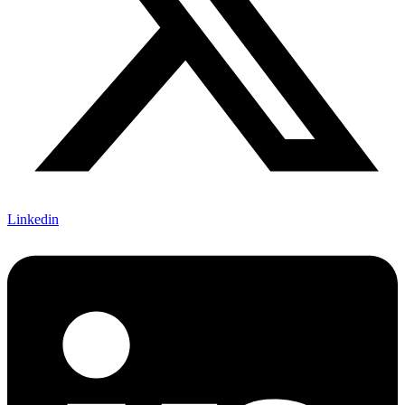
Linkedin