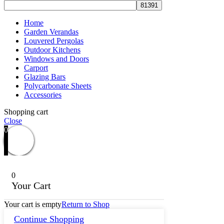
Home
Garden Verandas
Louvered Pergolas
Outdoor Kitchens
Windows and Doors
Carport
Glazing Bars
Polycarbonate Sheets
Accessories
Shopping cart
Close
0
0
Your Cart
Your cart is empty
Return to Shop
Continue Shopping