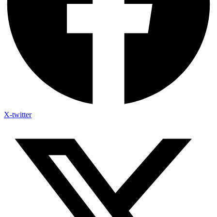
X-twitter