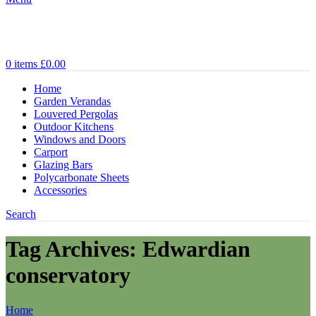
0
items
£
0.00
Home
Garden Verandas
Louvered Pergolas
Outdoor Kitchens
Windows and Doors
Carport
Glazing Bars
Polycarbonate Sheets
Accessories
Search
Tag Archives: Edwardian
conservatory
Home