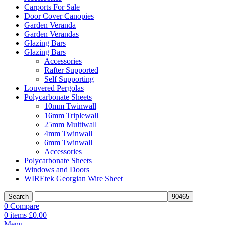
Carports For Sale
Door Cover Canopies
Garden Veranda
Garden Verandas
Glazing Bars
Glazing Bars
Accessories
Rafter Supported
Self Supporting
Louvered Pergolas
Polycarbonate Sheets
10mm Twinwall
16mm Triplewall
25mm Multiwall
4mm Twinwall
6mm Twinwall
Accessories
Polycarbonate Sheets
Windows and Doors
WIREtek Georgian Wire Sheet
Search
0
Compare
0
items
£
0.00
Menu