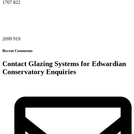
1707
822
2699
919
Recent Comments
Contact Glazing Systems for Edwardian
Conservatory Enquiries