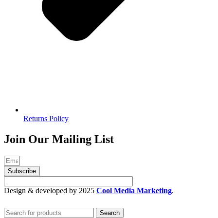
Returns Policy
Join Our Mailing List
Subscribe
Design & developed by 2025
Cool Media Marketing
.
Search