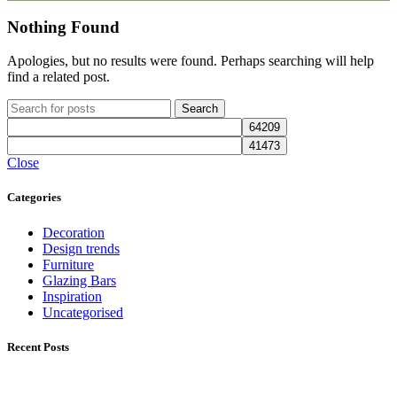
Nothing Found
Apologies, but no results were found. Perhaps searching will help
find a related post.
Search
Close
Categories
Decoration
Design trends
Furniture
Glazing Bars
Inspiration
Uncategorised
Recent Posts