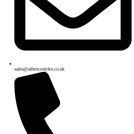
sales@alfrescostyles.co.uk