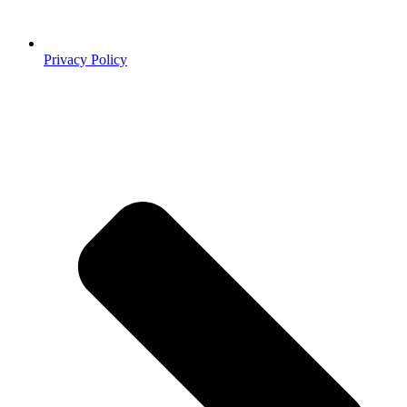
Privacy Policy