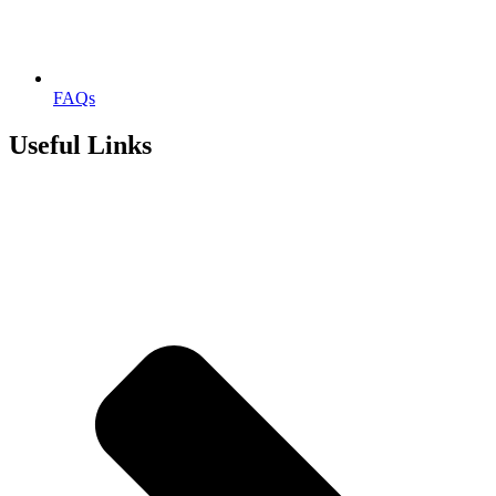
FAQs
Useful Links