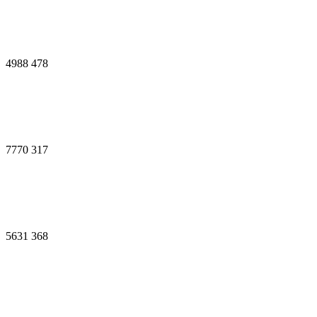
4988
478
7770
317
5631
368