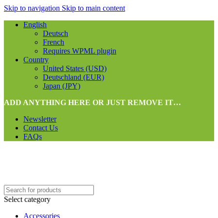
Skip to navigation
Skip to main content
English
Deutsch
French
Requires WPML plugin
Country
United States (USD)
Deutschland (EUR)
Japan (JPY)
ADD ANYTHING HERE OR JUST REMOVE IT…
Newsletter
Contact Us
FAQs
Select category
Accessories