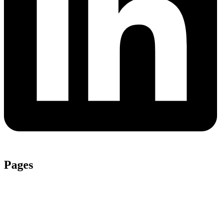
Pages