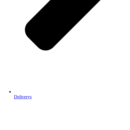
Deliverys