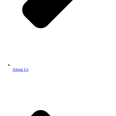
About Us