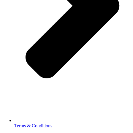
Terms & Conditions