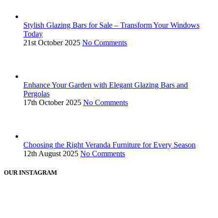
Stylish Glazing Bars for Sale – Transform Your Windows
Today
21st October 2025
No Comments
Enhance Your Garden with Elegant Glazing Bars and
Pergolas
17th October 2025
No Comments
Choosing the Right Veranda Furniture for Every Season
12th August 2025
No Comments
OUR INSTAGRAM