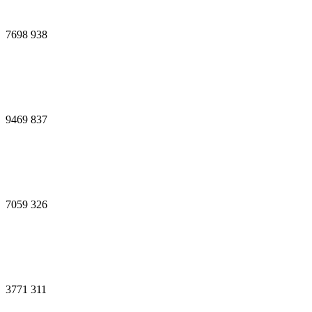
7698
938
9469
837
7059
326
3771
311