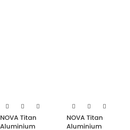
NOVA Titan
NOVA Titan
Aluminium
Aluminium