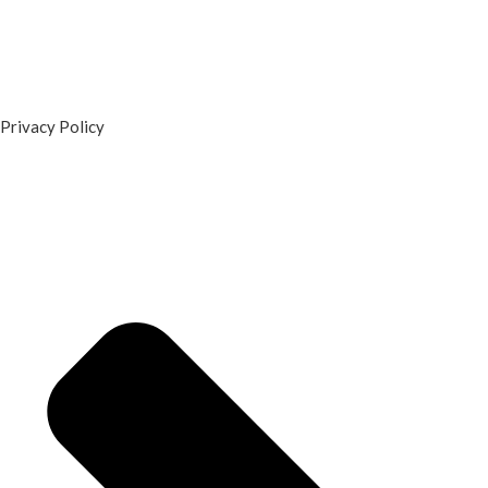
Privacy Policy