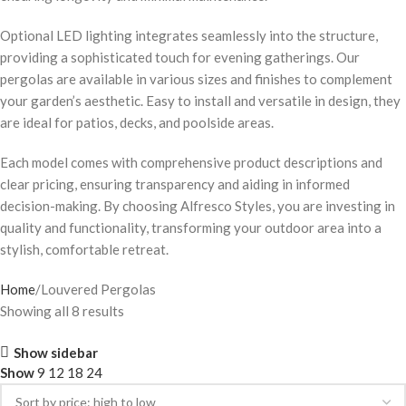
Optional LED lighting integrates seamlessly into the structure,
providing a sophisticated touch for evening gatherings. Our
pergolas are available in various sizes and finishes to complement
your garden’s aesthetic. Easy to install and versatile in design, they
are ideal for patios, decks, and poolside areas.
Each model comes with comprehensive product descriptions and
clear pricing, ensuring transparency and aiding in informed
decision-making. By choosing Alfresco Styles, you are investing in
quality and functionality, transforming your outdoor area into a
stylish, comfortable retreat.
Home
Louvered Pergolas
Showing all 8 results
Show sidebar
Show
9
12
18
24