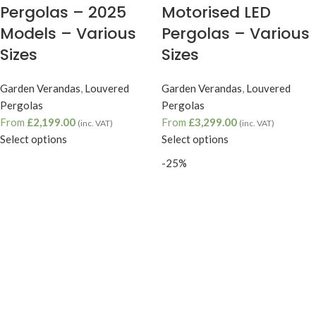
Pergolas – 2025
Motorised LED
Models – Various
Pergolas – Various
Sizes
Sizes
Garden Verandas
,
Louvered
Garden Verandas
,
Louvered
Pergolas
Pergolas
From
£
2,199.00
From
£
3,299.00
(inc. VAT)
(inc. VAT)
Select options
Select options
-25%