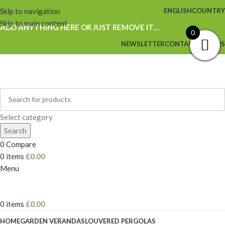
Skip to navigation
ENGLISH
COUNTRY
Skip to main content
ADD ANYTHING HERE OR JUST REMOVE IT…
0
NEWSLETTER
CONTACT US
FAQS
Select category
Search
0
Compare
0
items
£
0.00
Menu
0
items
£
0.00
HOME
GARDEN VERANDAS
LOUVERED PERGOLAS