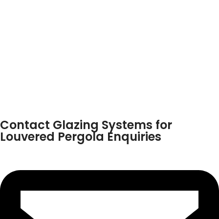
Contact Glazing Systems for
Louvered Pergola Enquiries