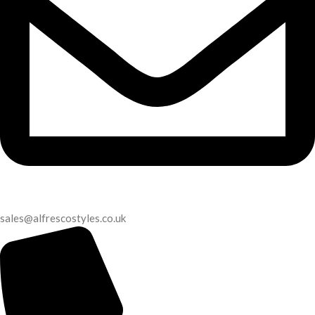
sales@alfrescostyles.co.uk