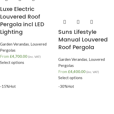
Luxe Electric
Louvered Roof
Pergola incl LED
Suns Lifestyle
Lighting
Manual Louvered
Garden Verandas
,
Louvered
Roof Pergola
Pergolas
From
£
4,700.00
(inc. VAT)
Garden Verandas
,
Louvered
Select options
Pergolas
From
£
4,400.00
(inc. VAT)
Select options
-15%
Hot
-30%
Hot