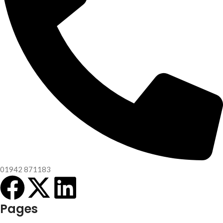
01942 871183
Pages