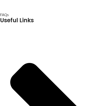
FAQs
Useful Links