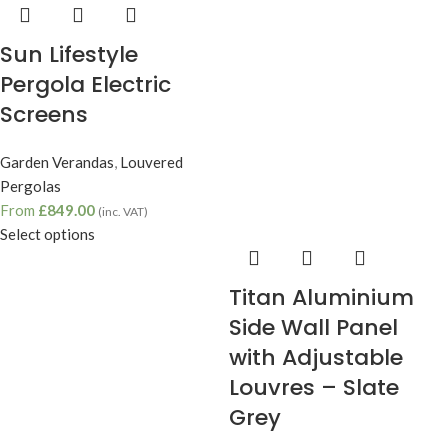
Sun Lifestyle
Pergola Electric
Screens
Garden Verandas
,
Louvered
Pergolas
From
£
849.00
(inc. VAT)
Select options
Titan Aluminium
Side Wall Panel
with Adjustable
Louvres – Slate
Grey