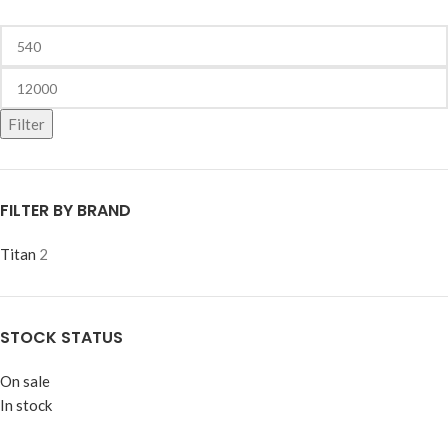
Filter
FILTER BY BRAND
Titan
2
STOCK STATUS
On sale
In stock