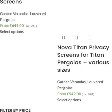
Screens
Garden Verandas
,
Louvered
Pergolas
From
£
649.00
(inc. VAT)
Select options
Nova Titan Privacy
Screens for Titan
Pergolas – various
sizes
Garden Verandas
,
Louvered
Pergolas
From
£
549.00
(inc. VAT)
Select options
FILTER BY PRICE