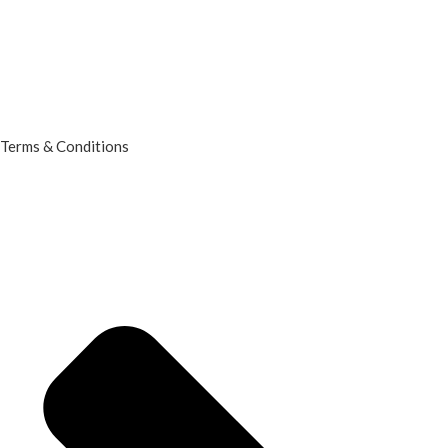
Terms & Conditions