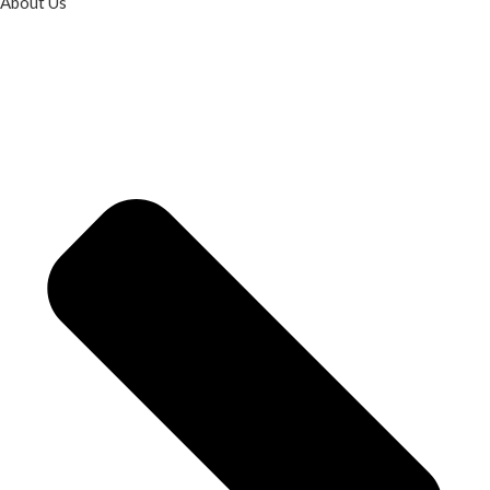
About Us