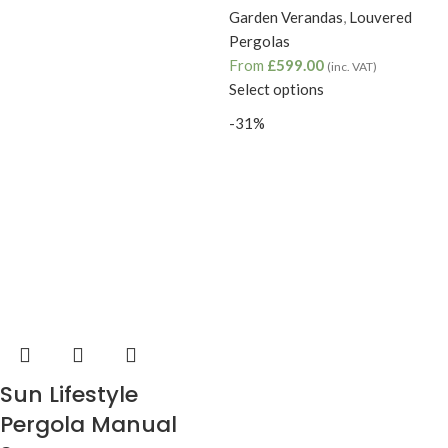
Garden Verandas
,
Louvered
Pergolas
From
£
599.00
(inc. VAT)
Select options
-31%
Sun Lifestyle
Pergola Manual