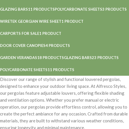
GLAZING BARS
11 PRODUCTS
POLYCARBONATE SHEETS
3 PRODUCTS
WIRETEK GEORGIAN WIRE SHEET
1 PRODUCT
CARPORTS FOR SALE
1 PRODUCT
DOOR COVER CANOPIES
4 PRODUCTS
GARDEN VERANDAS
18 PRODUCTS
GLAZING BARS
23 PRODUCTS
POLYCARBONATE SHEETS
11 PRODUCTS
Discover our range of stylish and functional louvered pergolas,
designed to enhance your outdoor living space. At Alfresco Styles,
our pergolas feature adjustable louvers, offering flexible shading
and ventilation options. Whether you prefer manual or electric
operation, our pergolas provide effortless control, allowing you to
create the perfect ambiance for any occasion. Crafted from durable
materials, they are built to withstand various weather conditions,
ensuring longevity and minimal maintenance.