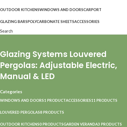
OUTDOOR KITCHENS
WINDOWS AND DOORS
CARPORT
GLAZING BARS
POLYCARBONATE SHEETS
ACCESSORIES
Search
Glazing Systems Louvered
Pergolas: Adjustable Electric,
Manual & LED
Categories
WINDOWS AND DOORS
1 PRODUCT
ACCESSORIES
11 PRODUCTS
LOUVERED PERGOLAS
8 PRODUCTS
OUTDOOR KITCHENS
0 PRODUCTS
GARDEN VERANDA
3 PRODUCTS