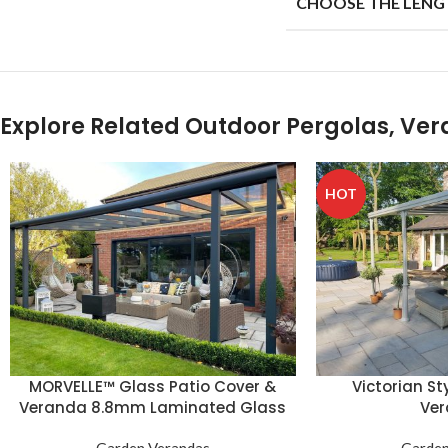
CHOOSE THE LENG
Explore Related Outdoor Pergolas, Ve
HOT
MORVELLE™ Glass Patio Cover &
Victorian St
Veranda 8.8mm Laminated Glass
Ve