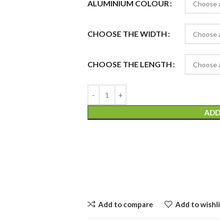
ALUMINIUM COLOUR
CHOOSE THE WIDTH
CHOOSE THE LENGTH
ADD
Add to compare
Add to wishli