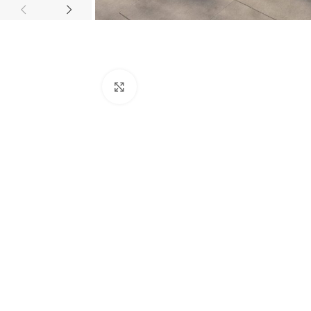
Click to enlarge