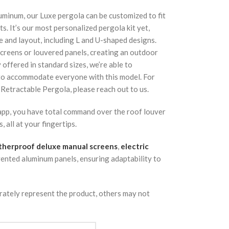
uminum, our Luxe pergola can be customized to fit
s. It’s our most personalized pergola kit yet,
e and layout, including L and U-shaped designs.
screens or louvered panels, creating an outdoor
y offered in standard sizes, we’re able to
 to accommodate everyone with this model. For
 Retractable Pergola, please reach out to us.
 app, you have total command over the roof louver
 all at your fingertips.
herproof deluxe manual screens
,
electric
vented aluminum panels, ensuring adaptability to
rately represent the product, others may not