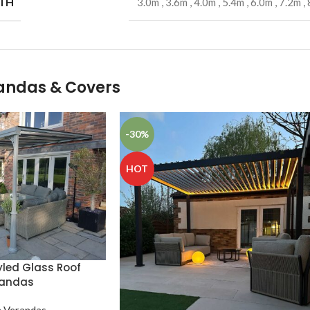
TH
3.0m
,
3.6m
,
4.0m
,
5.4m
,
6.0m
,
7.2m
,
randas & Covers
-30%
HOT
yled Glass Roof
randas