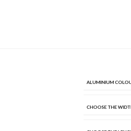
ALUMINIUM COLO
CHOOSE THE WIDT