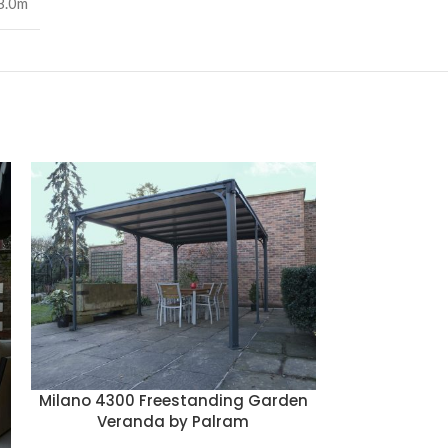
8.0m
Canopia
Rectangul
Milano 4300 Freestanding Garden
Veranda by Palram