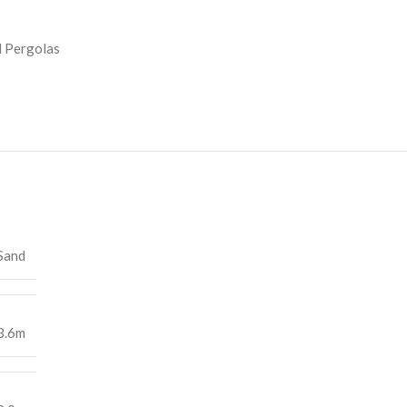
 Pergolas
Sand
3.6m