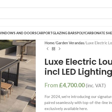
WINDOWS AND DOORS
CARPORT
GLAZING BARS
POLYCARBONATE SHE
Home
Garden Verandas
Luxe Electric L
Luxe Electric L
incl LED Lightin
From
£
4,700.00
(inc. VAT)
For 2024, we’re introducing our signatur
paired seamlessly with top-of-the-line i
exclusively available here.