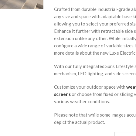
Crafted from durable industrial-grade al
any size and space with adaptable base kit
allowing you to select your preferred siz
Enhance it further with retractable side 
extension unlike any other. While initiall
configure a wide range of variable sizes
more details about the new Luxe Electric
With our fully integrated Suns Lifestyle
mechanism, LED lighting, and side screens,
Customize your outdoor space with
weat
screens
or choose from fixed or sliding 
various weather conditions.
Please note that while some images accu
depict the actual product.