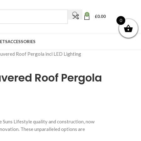
0
£
0.00
0
ETS
ACCESSORIES
ouvered Roof Pergola incl LED Lighting
ouvered Roof Pergola
g
e Suns Lifestyle quality and construction, now
nnovation. These unparalleled options are