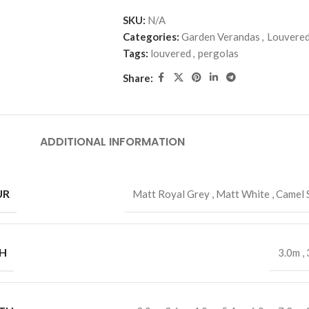
SKU:
N/A
Categories:
Garden Verandas
,
Louvered
Tags:
louvered
,
pergolas
Share:
ADDITIONAL INFORMATION
UR
Matt Royal Grey
,
Matt White
,
Camel 
H
3.0m
,