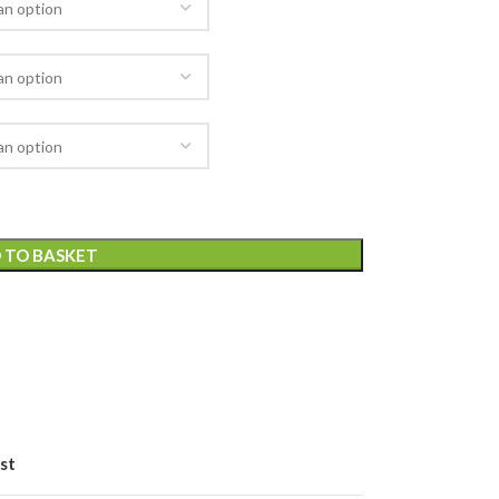
 TO BASKET
st