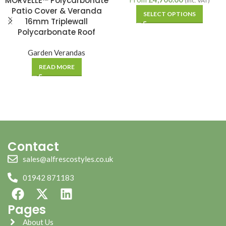
MORVELLE™ Polycarbonate
(inc. VAT)
Patio Cover & Veranda
SELECT OPTIONS
16mm Triplewall
Polycarbonate Roof
Garden Verandas
READ MORE
Contact
sales@alfrescostyles.co.uk
01942 871183
Pages
About Us