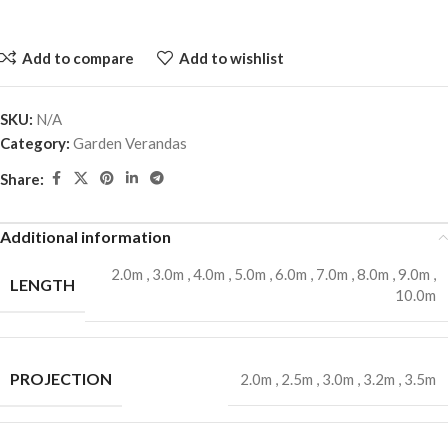
Add to compare
Add to wishlist
SKU:
N/A
Category:
Garden Verandas
Share:
Additional information
2.0m
,
3.0m
,
4.0m
,
5.0m
,
6.0m
,
7.0m
,
8.0m
,
9.0m
,
LENGTH
10.0m
PROJECTION
2.0m
,
2.5m
,
3.0m
,
3.2m
,
3.5m