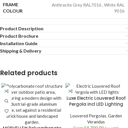
FRAME
Anthracite Grey RAL7016
,
White RAL
COLOUR
9016
Product Description
Product Brochure
Installation Guide
Shipping & Delivery
Related products
Luxe Electric Louvered Roof
Pergola incl LED Lighting
Louvered Pergolas
,
Garden
Verandas
From
£
4,700.00