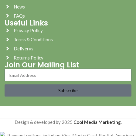
News
FAQs
Useful Links
Privacy Policy
Terms & Conditions
Deliverys
Returns Policy
Join Our Mailing List
Subscribe
Design & developed by 2025
Cool Media Marketing
.