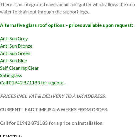
There is an integrated eaves beam and gutter which allows the rain
water to drain out through the support legs.
Alternative glass roof options – prices available upon request:
Anti Sun Grey
Anti Sun Bronze
Anti Sun Green
Anti Sun Blue
Self Cleaning Clear
Satin glass
Call 01942 871183 for a quote.
PRICES INCL VAT & DELIVERY TO A UK ADDRESS.
CURRENT LEAD TIME IS 4-6 WEEKS FROM ORDER.
Call for 01942 871183 for a price on installation.
LENGTH