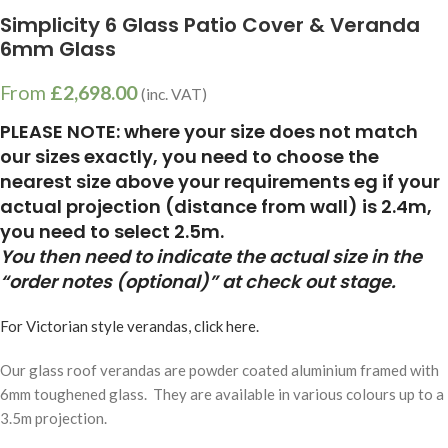
Simplicity 6 Glass Patio Cover & Veranda
6mm Glass
From
£
2,698.00
(inc. VAT)
PLEASE NOTE: where your size does not match
our sizes exactly, you need to choose the
nearest size above your requirements eg if your
actual projection (distance from wall) is 2.4m,
you need to select 2.5m.
You then need to indicate the actual size in the
“order notes (optional)” at check out stage.
For Victorian style verandas, click here.
Our glass roof verandas are powder coated aluminium framed with
6mm toughened glass. They are available in various colours up to a
3.5m projection.