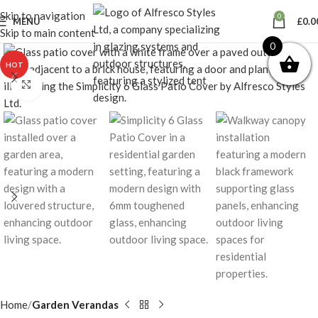
Skip to navigation
0
MENU
£
0.0
Skip to main content
0
HOT
Click to enlarge
Home
Garden Verandas