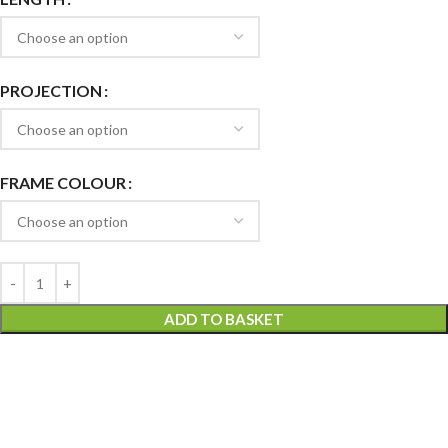
PROJECTION
FRAME COLOUR
ADD TO BASKET