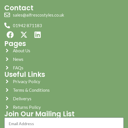
Contact
sales@alfrescostyles.co.uk
01942 871183
Pages
About Us
News
FAQs
Useful Links
Privacy Policy
Terms & Conditions
Deliverys
Returns Policy
Join Our Mailing List