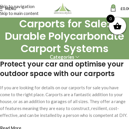
Skip to navigation
0
MENU
£
0.0
Skip to main content
Carports for Sale:
0
Durable Polycarbonate
Carport Systems
Categories
Protect your car and optimise your
outdoor space with our carports
If you are looking for details on our carports for sale you have
come to the right place. Carports are a fantastic addition to your
house, or as an addition to garages of all sizes. They offer a range
of features meaning they are easy to construct, resilient, cost-
effective, and can be installed by a person who is competent at DIY.
Read More