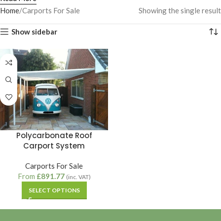
Home
Carports For Sale
Showing the single result
Show sidebar
Polycarbonate Roof
Carport System
Carports For Sale
From
£
891.77
(inc. VAT)
SELECT OPTIONS