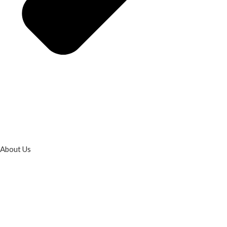
About Us