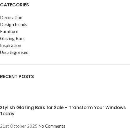
CATEGORIES
Decoration
Design trends
Furniture
Glazing Bars
Inspiration
Uncategorised
RECENT POSTS
Stylish Glazing Bars for Sale – Transform Your Windows
Today
21st October 2025
No Comments