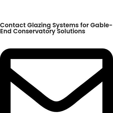
Contact Glazing Systems for Gable-
End Conservatory Solutions