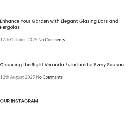
Enhance Your Garden with Elegant Glazing Bars and
Pergolas
17th October 2025
No Comments
Choosing the Right Veranda Furniture for Every Season
12th August 2025
No Comments
OUR INSTAGRAM