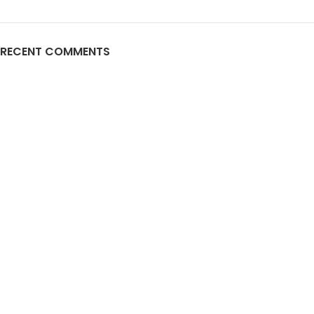
RECENT COMMENTS