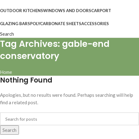
OUTDOOR KITCHENS
WINDOWS AND DOORS
CARPORT
GLAZING BARS
POLYCARBONATE SHEETS
ACCESSORIES
Search
Tag Archives: gable-end
conservatory
Home
Nothing Found
Apologies, but no results were found. Perhaps searching will help
find a related post.
Search