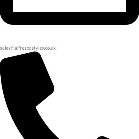
sales@alfrescostyles.co.uk