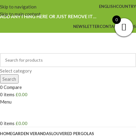
Skip to navigation
ENGLISH
COUNTRY
Skip to main content
ADD ANYTHING HERE OR JUST REMOVE IT…
0
NEWSLETTER
CONTACT US
FAQS
Select category
Search
0
Compare
0
items
£
0.00
Menu
0
items
£
0.00
HOME
GARDEN VERANDAS
LOUVERED PERGOLAS