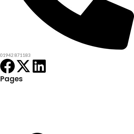
01942 871183
Pages