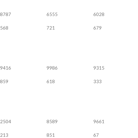
8787
6555
6028
568
721
679
9416
9986
9315
859
618
333
2504
8589
9661
213
851
67