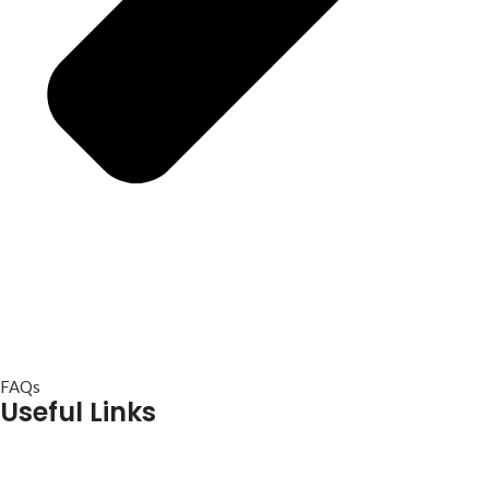
FAQs
Useful Links