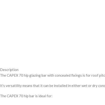
Description
The CAPEX 70 hip glazing bar with concealed fixings is for roof pi
It’s versatility means that it can be installed in either wet or dry 
The CAPEX 70 hip bar is ideal for: