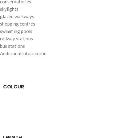
conservatories
skylights
glazed walkways
shopping centres
swimming pools
railway stations
bus stations
Additional information
COLOUR
LENGTH