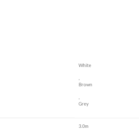
White
,
Brown
,
Grey
3.0m
,