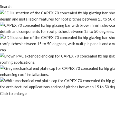
Search
Click to enlarge