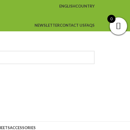
ENGLISH
COUNTRY
0
NEWSLETTER
CONTACT US
FAQS
HEETS
ACCESSORIES