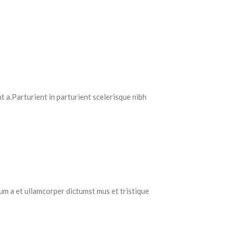
 a.Parturient in parturient scelerisque nibh
tum a et ullamcorper dictumst mus et tristique