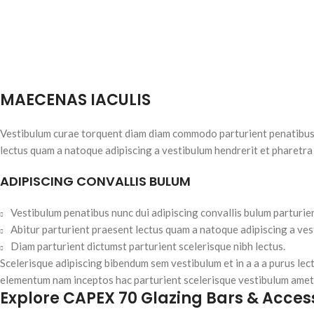
MAECENAS IACULIS
Vestibulum curae torquent diam diam commodo parturient penatibus nu
lectus quam a natoque adipiscing a vestibulum hendrerit et pharetra
ADIPISCING CONVALLIS BULUM
Vestibulum penatibus nunc dui adipiscing convallis bulum parturie
Abitur parturient praesent lectus quam a natoque adipiscing a ve
Diam parturient dictumst parturient scelerisque nibh lectus.
Scelerisque adipiscing bibendum sem vestibulum et in a a a purus lec
elementum nam inceptos hac parturient scelerisque vestibulum amet e
Explore CAPEX 70 Glazing Bars & Acces