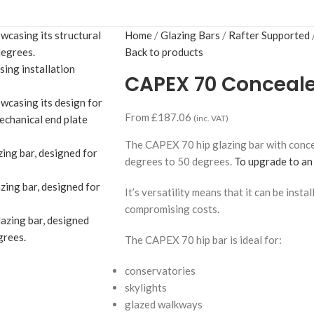
Home
Glazing Bars
Rafter Supported
Back to products
CAPEX 70 Concealed
From
£
187.06
(inc. VAT)
The CAPEX 70 hip glazing bar with concea
degrees to 50 degrees.
To upgrade to an 
It’s versatility means that it can be insta
compromising costs.
The CAPEX 70 hip bar is ideal for:
conservatories
skylights
glazed walkways