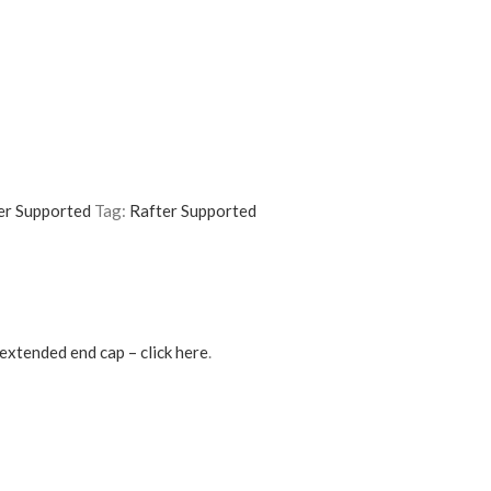
er Supported
Tag:
Rafter Supported
extended end cap – click here
.