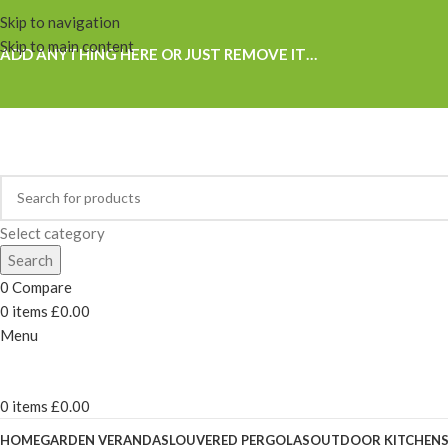
Skip to navigation
Skip to main content
ADD ANYTHING HERE OR JUST REMOVE IT…
Select category
Search
0
Compare
0
items
£
0.00
Menu
0
items
£
0.00
HOME
GARDEN VERANDAS
LOUVERED PERGOLAS
OUTDOOR KITCHEN