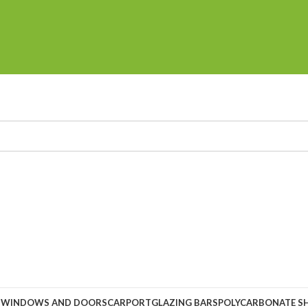
S
WINDOWS AND DOORS
CARPORT
GLAZING BARS
POLYCARBONATE S