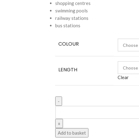
shopping centres
swimming pools
railway stations
bus stations
COLOUR
LENGTH
Clear
Add to basket