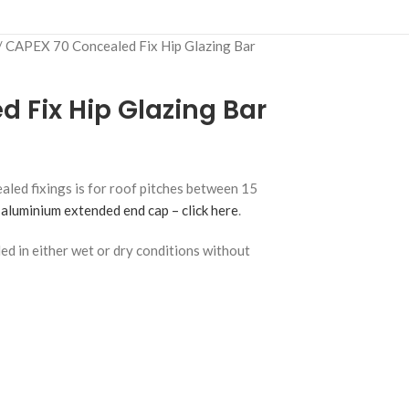
CAPEX 70 Concealed Fix Hip Glazing Bar
 Fix Hip Glazing Bar
led fixings is for roof pitches between 15
aluminium extended end cap – click here
.
lled in either wet or dry conditions without