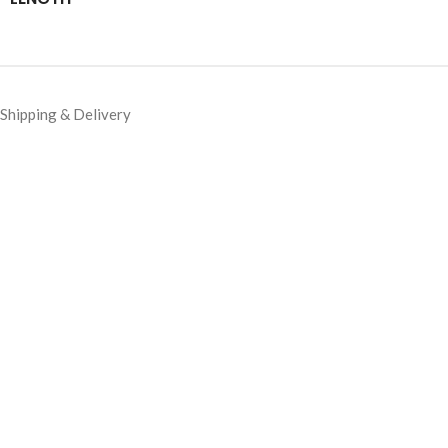
Shipping & Delivery