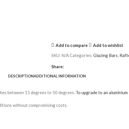
Add to compare
Add to wishlist
SKU:
N/A
Categories:
Glazing Bars
,
Raft
Share:
DESCRIPTION
ADDITIONAL INFORMATION
tches between 15 degrees to 50 degrees.
To upgrade to an aluminium 
conditions without compromising costs.