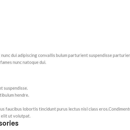
nc dui adipiscing convallis bulum parturient suspendisse parturient
 fames nunc natoque dui.
nt suspendisse.
stibulum hendre.
tus faucibus lobortis tincidunt purus lectus nisl class eros.Condimen
lit ut volutpat.
sories